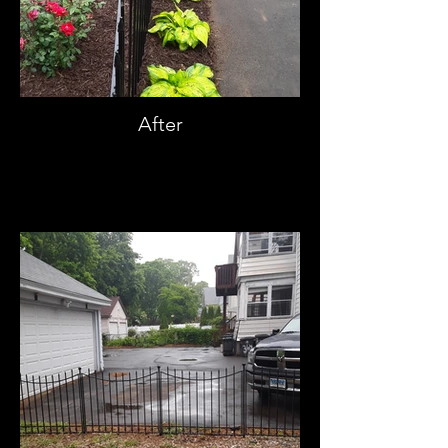
After