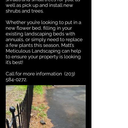
well as pick up and install new
shrubs and trees.
Whether you’re looking to put in a
new flower bed, filling in your
existing landscaping beds with
annuals, or simply need to replace
a few plants this season, Matt’s
Meticulous Landscaping can help
to ensure your property is looking
it’s best!
Call for more information
(203)
584-0272
.