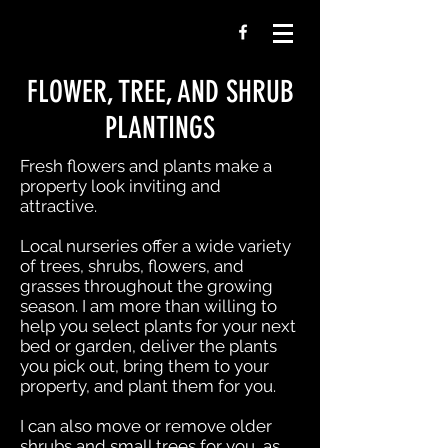
FLOWER, TREE, AND SHRUB
PLANTINGS
Fresh flowers and plants make a
property look inviting and
attractive.
Local nurseries offer a wide variety
of trees, shrubs, flowers, and
grasses throughout the growing
season. I am more than willing to
help you select plants for your next
bed or garden, deliver the plants
you pick out, bring them to your
property, and plant them for you.
I can also move or remove older
shrubs and small trees for you, as