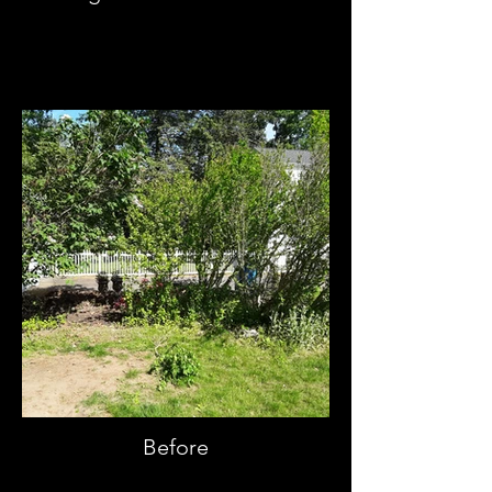
Before