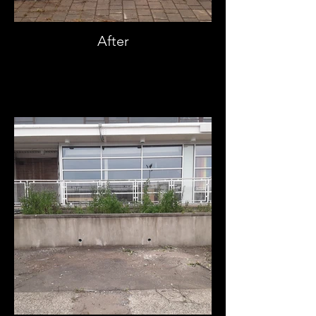
After