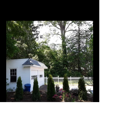
After