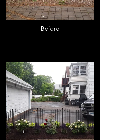
Before