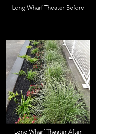
Long Wharf Theater Before
Long Wharf Theater After