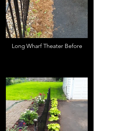
Long Wharf Theater Before